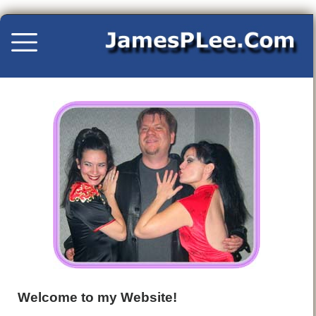
Welcome to my Website!