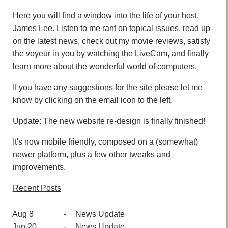
Here you will find a window into the life of your host,
James Lee. Listen to me rant on topical issues, read up
on the latest news, check out my movie reviews, satisfy
the voyeur in you by watching the LiveCam, and finally
learn more about the wonderful world of computers.
If you have any suggestions for the site please let me
know by clicking on the email icon to the left.
Update: The new website re-design is finally finished!
It's now mobile friendly, composed on a (somewhat)
newer platform, plus a few other tweaks and
improvements.
Recent Posts
Aug 8
-
News Update
Jun 20
-
News Update